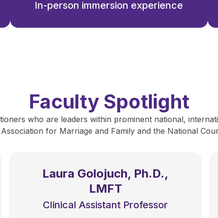
In-person immersion experience
Faculty Spotlight
ioners who are leaders within prominent national, internati
 Association for Marriage and Family and the National Counc
Laura Golojuch, Ph.D.,
LMFT
Clinical Assistant Professor