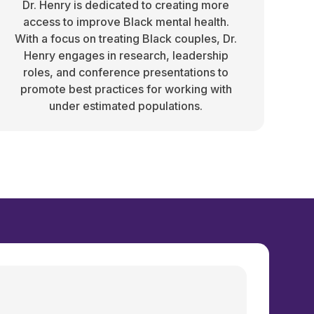
Dr. Henry is dedicated to creating more
access to improve Black mental health.
With a focus on treating Black couples, Dr.
Henry engages in research, leadership
roles, and conference presentations to
promote best practices for working with
under estimated populations.