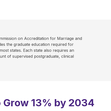
mmission on Accreditation for Marriage and
es the graduate education required for
 most states. Each state also requires an
nt of supervised postgraduate, clinical
 to Grow 13% by 2034