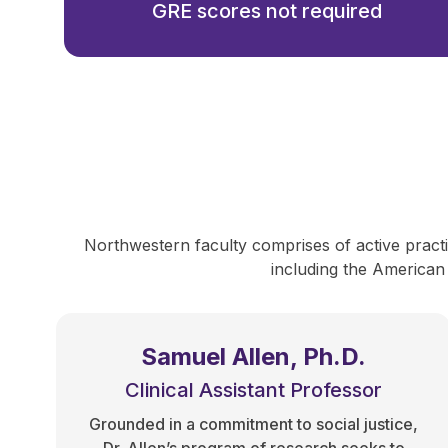
GRE scores not required
Northwestern faculty comprises of active practit
including the American
Samuel Allen, Ph.D.
Clinical Assistant Professor
Grounded in a commitment to social justice,