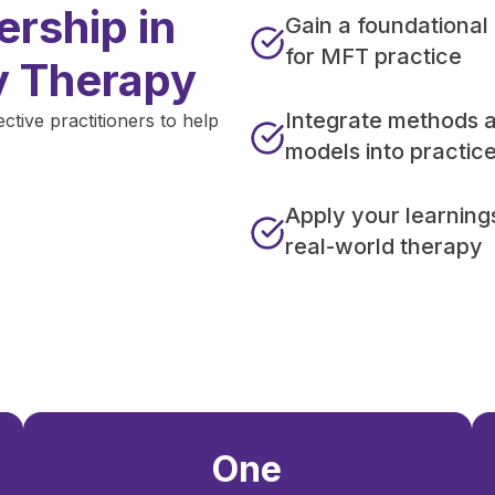
rship in
Gain a foundational
for MFT practice
y Therapy
Integrate methods 
ive practitioners to help
models into practic
Apply your learning
real-world therapy
One