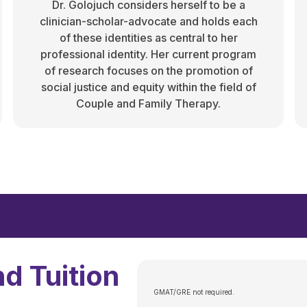
Dr. Golojuch considers herself to be a
clinician-scholar-advocate and holds each
of these identities as central to her
professional identity. Her current program
of research focuses on the promotion of
social justice and equity within the field of
Couple and Family Therapy.
d Tuition
GMAT/GRE not required.