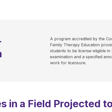
-
A program accredited by the Co
Family Therapy Education provid
m
students to be license-eligible in
examination and a specified amou
work for licensure.
s in a Field Projected