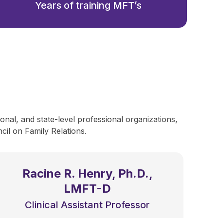
Years of training MFT’s
onal, and state-level professional organizations,
il on Family Relations.
Racine R. Henry, Ph.D.,
LMFT-D
Clinical Assistant Professor