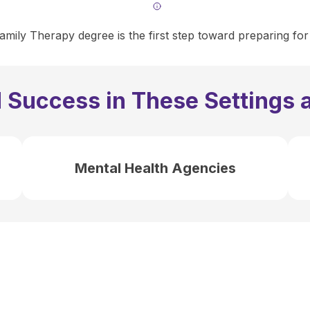
mily Therapy degree is the first step toward preparing for
 Success in These Settings 
Mental Health Agencies