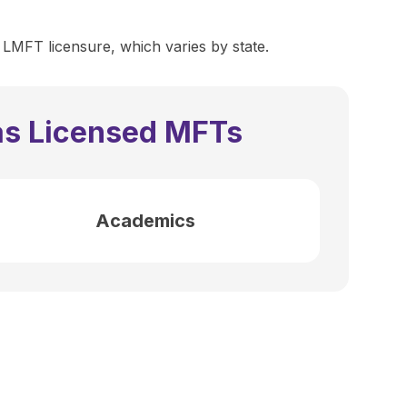
 LMFT licensure, which varies by state.
as Licensed MFTs
Academics