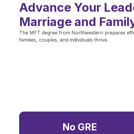
Advance Your Leade
Marriage and Famil
The MFT degree from Northwestern prepares effect
families, couples, and individuals thrive.
No GRE