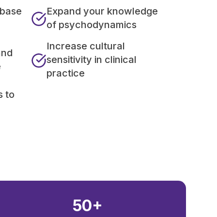
 base
Expand your knowledge
of psychodynamics
Increase cultural
and
sensitivity in clinical
e
practice
s to
50+