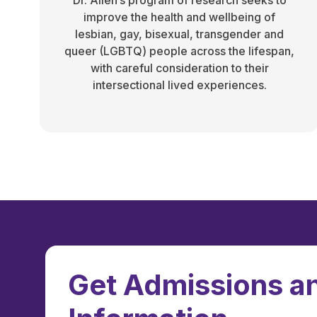
Dr. Allen’s program of research seeks to
improve the health and wellbeing of
lesbian, gay, bisexual, transgender and
queer (LGBTQ) people across the lifespan,
with careful consideration to their
intersectional lived experiences.
Get Admissions an