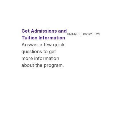
Get Admissions and
GMAT/GRE not required.
Tuition Information
Answer a few quick
questions to get
more information
about the program.