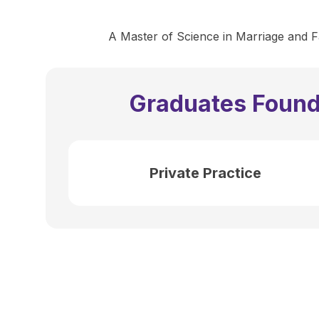
A Master of Science in Marriage and Fa
Graduates Found
Private Practice