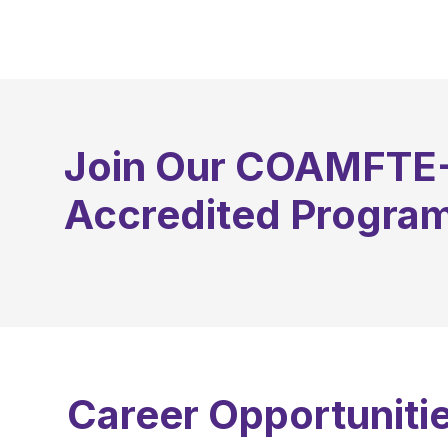
September
Join Our COAMFTE
Accredited Progra
Career Opportunitie