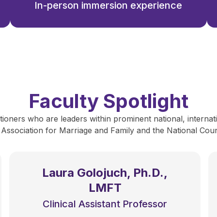
In-person immersion experience
Faculty Spotlight
ioners who are leaders within prominent national, internati
 Association for Marriage and Family and the National Counc
Laura Golojuch, Ph.D.,
LMFT
Clinical Assistant Professor