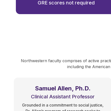
GRE scores not required
Northwestern faculty comprises of active practit
including the American
Samuel Allen, Ph.D.
Clinical Assistant Professor
Grounded in a commitment to social justice,