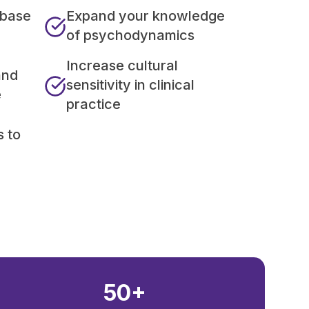
 base
Expand your knowledge
of psychodynamics
Increase cultural
and
sensitivity in clinical
e
practice
s to
50+