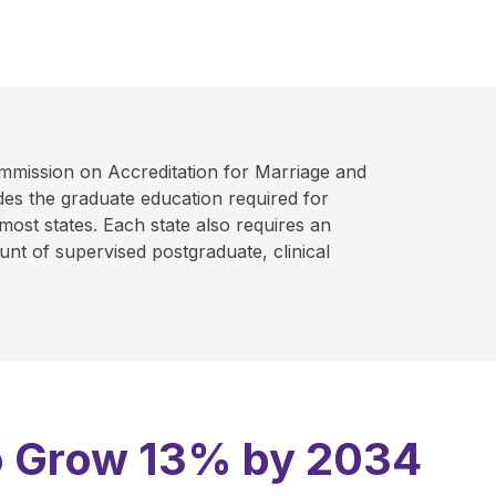
mmission on Accreditation for Marriage and
es the graduate education required for
 most states. Each state also requires an
nt of supervised postgraduate, clinical
 to Grow 13% by 2034