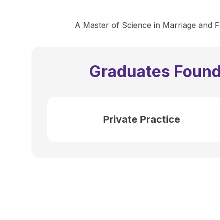
A Master of Science in Marriage and Fa
Graduates Found
Private Practice