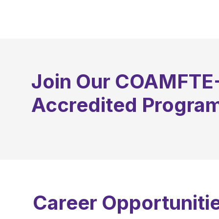
September
Join Our COAMFTE
Accredited Progra
Career Opportunitie