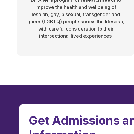
Dr. Allen’s program of research seeks to
improve the health and wellbeing of
lesbian, gay, bisexual, transgender and
queer (LGBTQ) people across the lifespan,
with careful consideration to their
intersectional lived experiences.
Get Admissions an