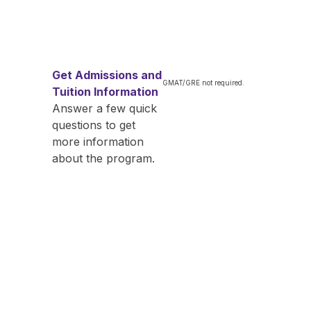
Get Admissions and
GMAT/GRE not required.
Tuition Information
Answer a few quick
questions to get
more information
about the program.