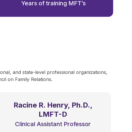
Years of training MFT’s
onal, and state-level professional organizations,
il on Family Relations.
Racine R. Henry, Ph.D.,
LMFT-D
Clinical Assistant Professor