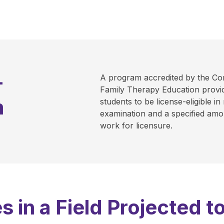
-
A program accredited by the Co
Family Therapy Education provid
m
students to be license-eligible in
examination and a specified amou
work for licensure.
s in a Field Projected