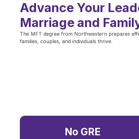
Advance Your Leade
Marriage and Famil
The MFT degree from Northwestern prepares effect
families, couples, and individuals thrive.
No GRE