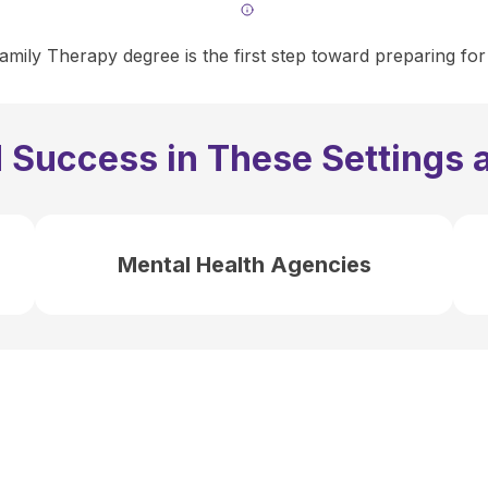
mily Therapy degree is the first step toward preparing for
 Success in These Settings 
Mental Health Agencies