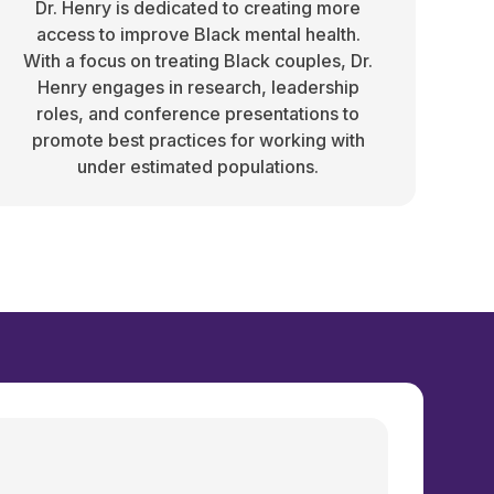
Dr. Henry is dedicated to creating more
access to improve Black mental health.
With a focus on treating Black couples, Dr.
Henry engages in research, leadership
roles, and conference presentations to
promote best practices for working with
under estimated populations.