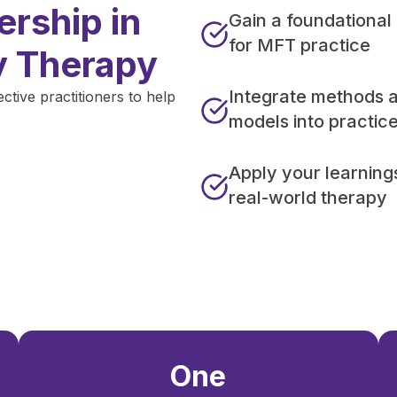
rship in
Gain a foundational
for MFT practice
y Therapy
Integrate methods 
ive practitioners to help
models into practic
Apply your learning
real-world therapy
One