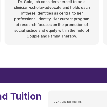
Dr. Golojuch considers herself to be a
clinician-scholar-advocate and holds each
of these identities as central to her
professional identity. Her current program
of research focuses on the promotion of
social justice and equity within the field of
Couple and Family Therapy.
d Tuition
GMAT/GRE not required.