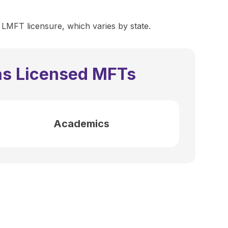
 LMFT licensure, which varies by state.
as Licensed MFTs
Academics